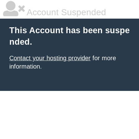
Account Suspended
This Account has been suspe
nded.
Contact your hosting provider
for more
information.