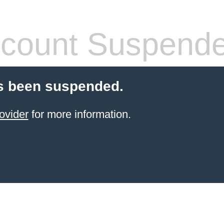
count Suspend
s been suspended.
ovider
for more information.