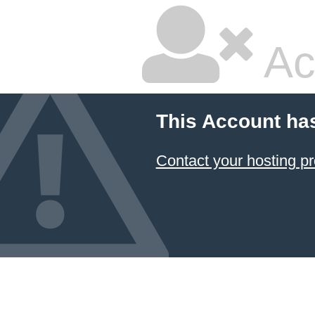
Ac
This Account ha
Contact your hosting pr